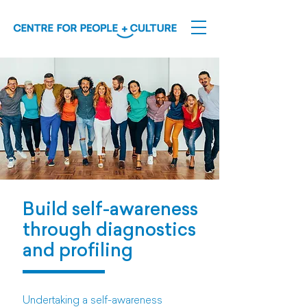
Build self-awareness
through diagnostics
and profiling
Undertaking a self-awareness