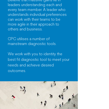
believe that massive gains lie in
leaders understanding each and
every team member. A leader who
understands individual preferences
can work with their teams to be
more agile in their approach to
others and business.
CPC utilises a number of
mainstream diagnostic tools.
We work with you to identity the
best fit diagnostic tool to meet your
needs and achieve desired
outcomes.