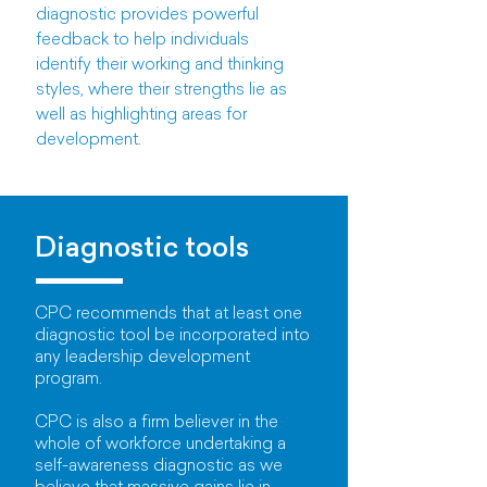
diagnostic provides powerful
feedback to help individuals
identify their working and thinking
styles, where their strengths lie as
well as highlighting areas for
development.
Diagnostic tools
CPC recommends that at least one
diagnostic tool be incorporated into
any leadership development
program.
CPC is also a firm believer in the
whole of workforce undertaking a
self-awareness diagnostic as we