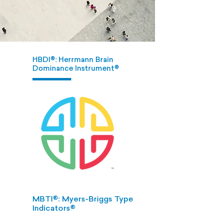
HBDI®: Herrmann Brain
Dominance Instrument®
MBTI®: Myers-Briggs Type
Indicators®