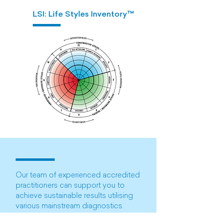
LSI: Life Styles Inventory™
Our team of experienced accredited
practitioners can support you to
achieve sustainable results utilising
various mainstream diagnostics.