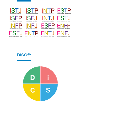
DiSC®: